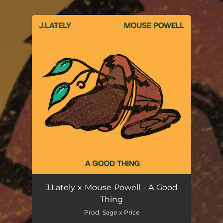
.
You're all set!
J.Lately x Mouse Powell - A Good
Thing
Prod. Sage x Price