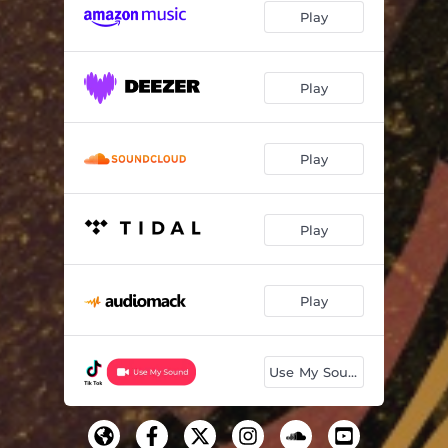
Play
Play
Play
Play
Play
Use My Sound