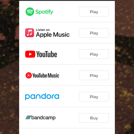
Play
Play
Play
Play
Play
Buy