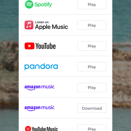
Play
Play
Play
Play
Play
Download
Play