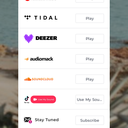
Play
Play
Play
Play
Use My Sound
Stay Tuned
Subscribe