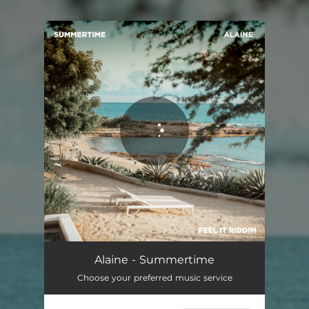
.
You're all set!
Alaine - Summertime
Choose your preferred music service