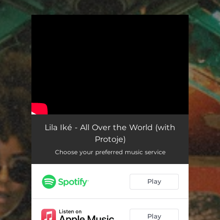
You're all set!
Lila Iké - All Over the World (with
Protoje)
Choose your preferred music service
Play
Play