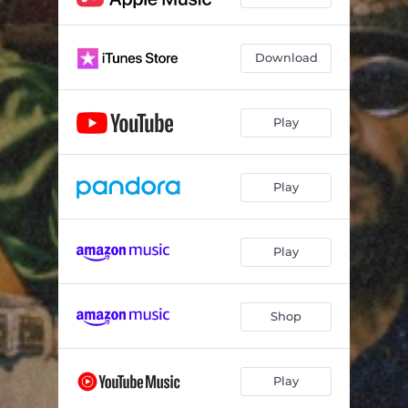
Download
Play
Play
Play
Shop
Play