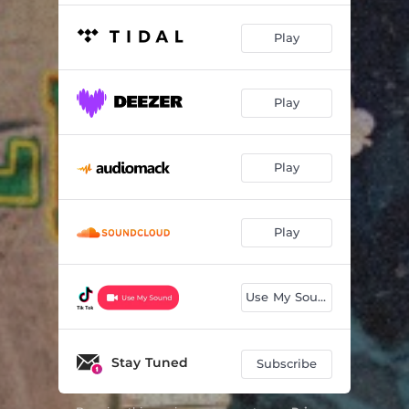
Play
Play
Play
Play
Use My Sound
Stay Tuned
Subscribe