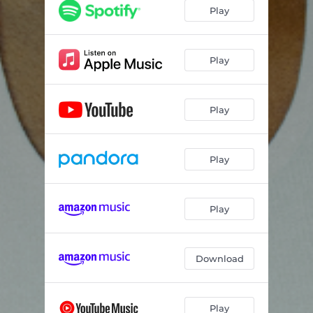
Play
Play
Play
Play
Play
Download
Play