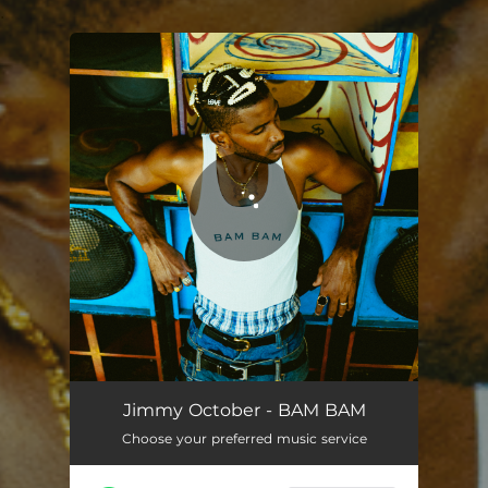
.
You're all set!
Jimmy October - BAM BAM
Choose your preferred music service