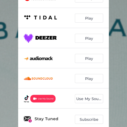
Play
Play
Play
Play
Use My Sound
Stay Tuned
Subscribe