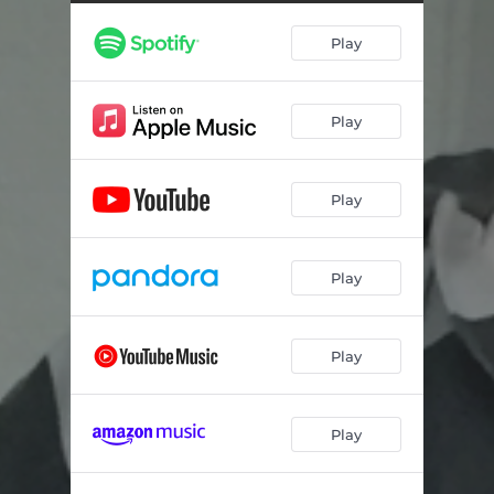
Pathological
03:40
Play
This Time
02:38
Play
Play
Play
Play
Play