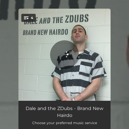
.
4
You're all set!
Brand New Hairdo
03:10
Dale and the ZDubs - Brand New
Hairdo
Dope Line
03:13
Choose your preferred music service