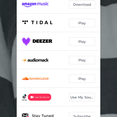
Download
Play
Play
Play
Play
Use My Sound
Stay Tuned
Subscribe