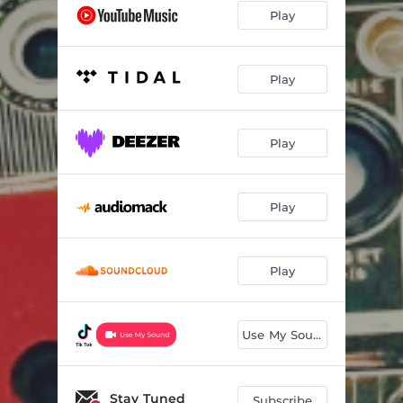
Play
Play
Play
Play
Play
Use My Sound
Stay Tuned
Subscribe