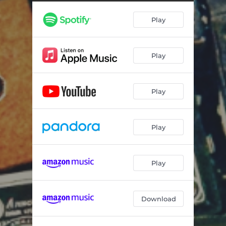
Play
Play
Play
Play
Play
Download