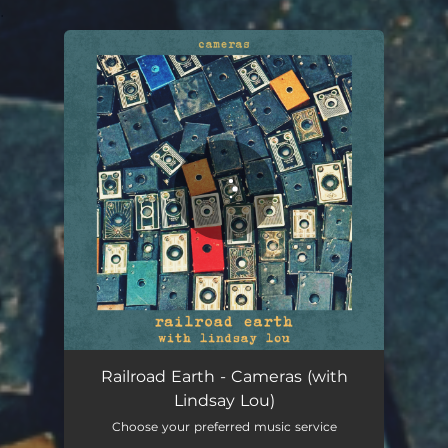
.
You're all set!
Railroad Earth - Cameras (with
Lindsay Lou)
Choose your preferred music service