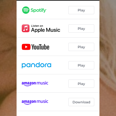
Play
Play
Play
Play
Play
Download