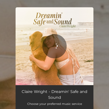
.
You're all set!
Claire Wright - Dreamin' Safe and
Sound
Choose your preferred music service