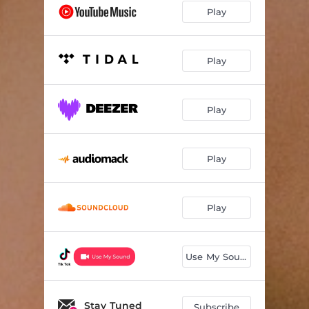
Play
Play
Play
Play
Play
Use My Sound
Stay Tuned
Subscribe