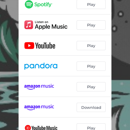
Play
Play
Play
Play
Play
Download
Play