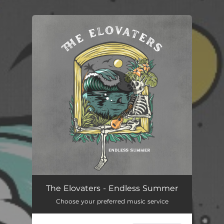
.
You're all set!
The Elovaters - Endless Summer
Choose your preferred music service