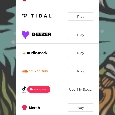
Play
Play
Play
Play
Use My Sound
Buy