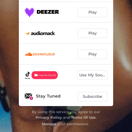
Play
Play
Play
Use My Sound
Stay Tuned
Subscribe
By using this service you agree to our
Privacy Policy
and
Terms Of Use
.
Manage
your permissions