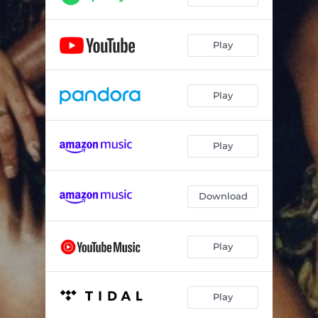
Play
Play
Play
Download
Play
Play