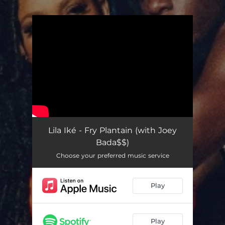
.
You're all set!
Lila Iké - Fry Plantain (with Joey
Bada$$)
Choose your preferred music service
Play
Play