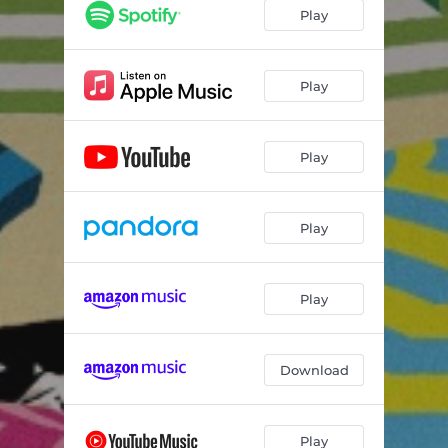
Play
Play
Play
Play
Play
Download
Play