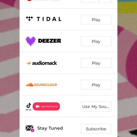
Play
Play
Play
Play
Use My Sound
Stay Tuned
Subscribe