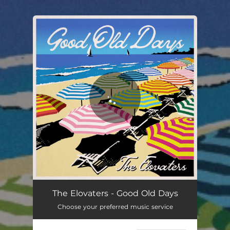
.
You're all set!
The Elovaters - Good Old Days
Choose your preferred music service