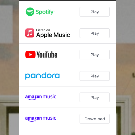
Play
Play
Play
Play
Play
Download