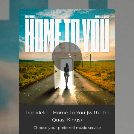
.
You're all set!
Tropidelic - Home To You (with The
Quasi Kings)
Choose your preferred music service