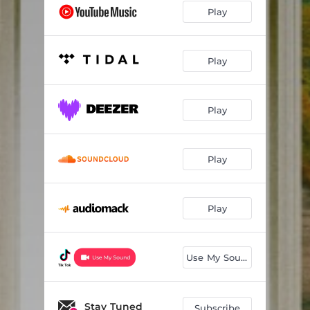
Play
Play
Play
Play
Play
Use My Sound
Stay Tuned
Subscribe