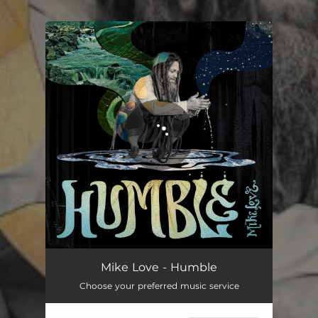
.
You're all set!
Mike Love - Humble
Choose your preferred music service