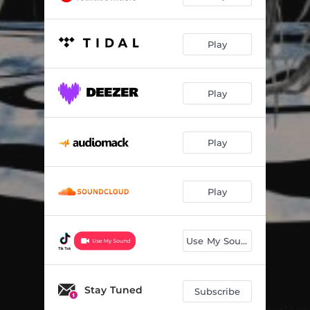
Play
Play
Play
Play
Use My Sound
Stay Tuned
Subscribe