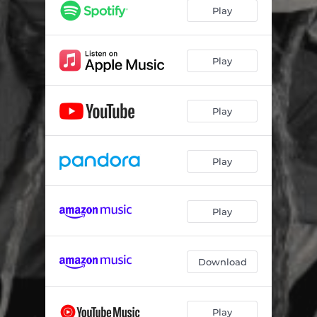
Play
Play
Play
Play
Play
Download
Play