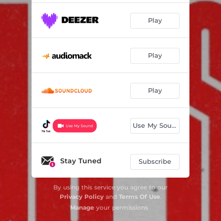
Play
Play
Play
Use My Sound
Stay Tuned
Subscribe
By using this service you agree to our
Privacy Policy
and
Terms Of Use
.
Manage
your permissions