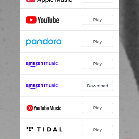
Play
Play
Play
Download
Play
Play