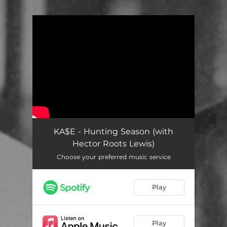
.
You're all set!
KA$E - Hunting Season (with
Hector Roots Lewis)
Choose your preferred music service
Play
Play