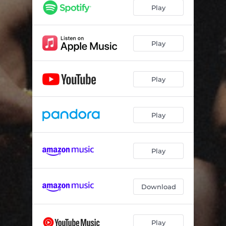
Play
Play
Play
Play
Play
Download
Play