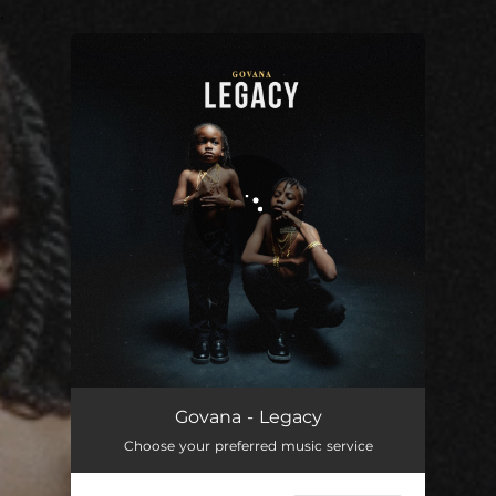
.
You're all set!
Govana - Legacy
Choose your preferred music service