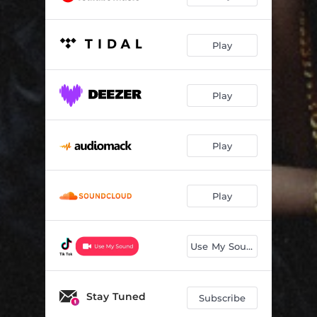
Play
Play
Play
Play
Use My Sound
Stay Tuned
Subscribe