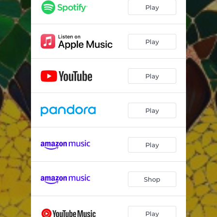
Play
Play
Play
Play
Play
Shop
Play