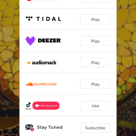
Play
Play
Play
Play
Use
Stay Tuned
Subscribe