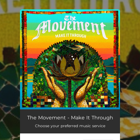
.
You're all set!
The Movement - Make It Through
Choose your preferred music service