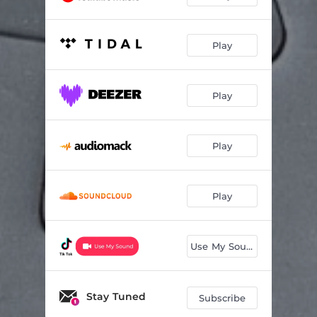
Play
Play
Play
Play
Use My Sound
Stay Tuned
Subscribe