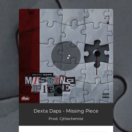
.
You're all set!
Dexta Daps - Missing Piece
Prod. Cjthechemist