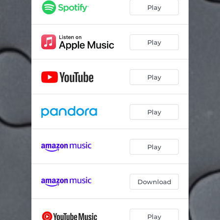
Play
Play
Play
Play
Play
Download
Play