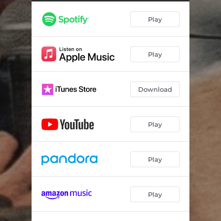
Play
Play
Download
Play
Play
Play