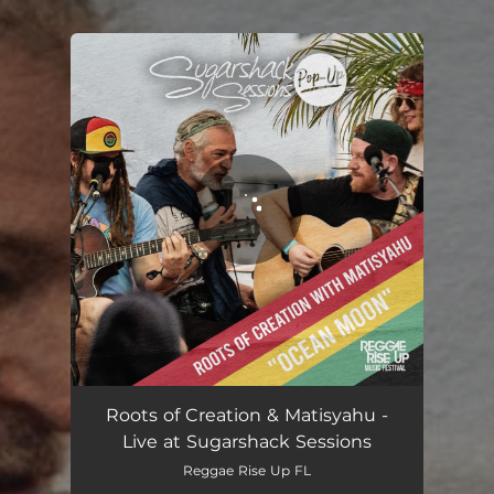
You're all set!
Roots of Creation & Matisyahu -
Live at Sugarshack Sessions
Reggae Rise Up FL