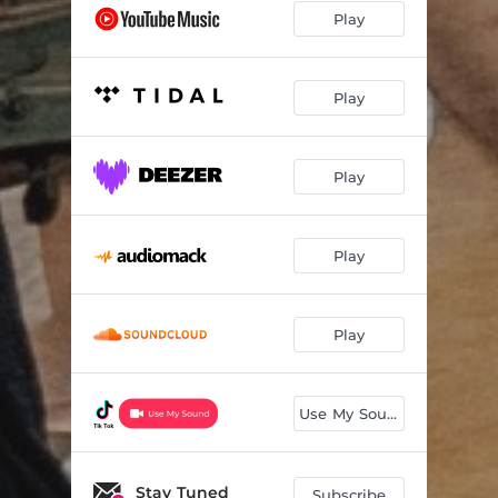
Play
Play
Play
Play
Play
Use My Sound
Stay Tuned
Subscribe