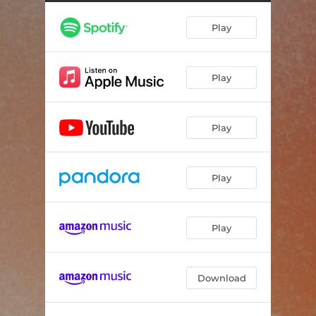
Play
Play
Play
Play
Play
Download