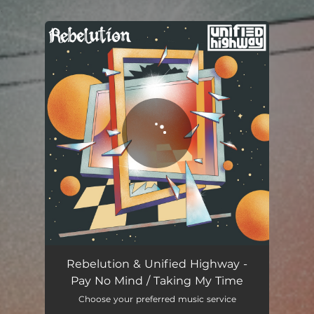
.
You're all set!
Rebelution & Unified Highway -
Pay No Mind / Taking My Time
Choose your preferred music service