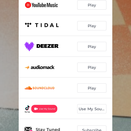
Play
Play
Play
Play
Play
Use My Sound
Stay Tuned
Subscribe