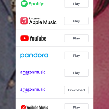
Play
Play
Play
Play
Play
Download
Play