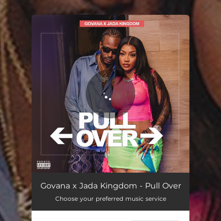
.
You're all set!
Govana x Jada Kingdom - Pull Over
Choose your preferred music service