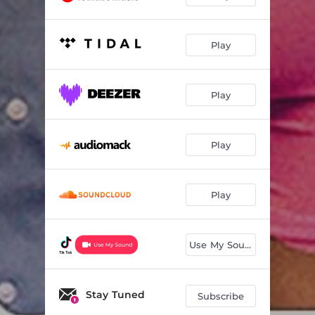
Play
Play
Play
Play
Use My Sound
Stay Tuned
Subscribe