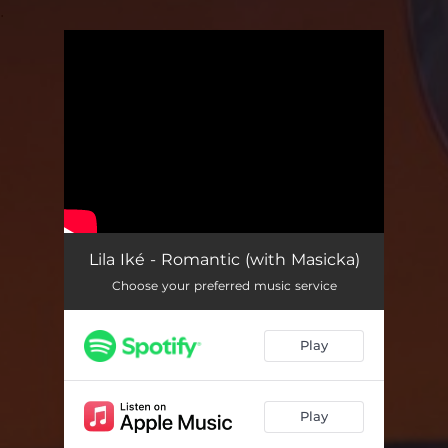
.
You're all set!
Lila Iké - Romantic (with Masicka)
Choose your preferred music service
Play
Play