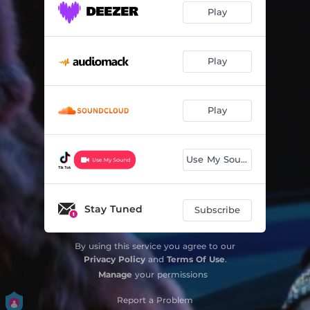
Play
Play
Play
Use My Sound
Stay Tuned
Subscribe
By using this service you agree to our
Privacy Policy
and
Terms Of Use
.
Manage
your permissions
Report a Problem