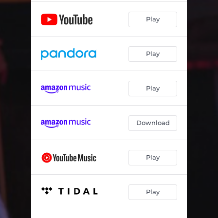
Play
Play
Play
Download
Play
Play