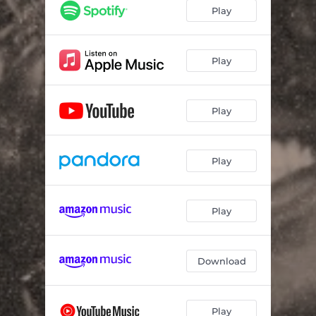
Play
Play
Play
Play
Play
Download
Play