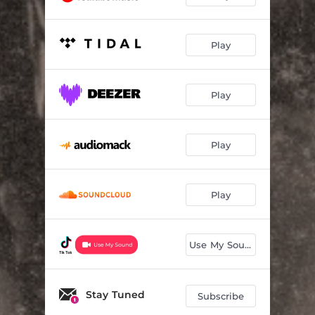
Play
Play
Play
Play
Use My Sound
Stay Tuned
Subscribe