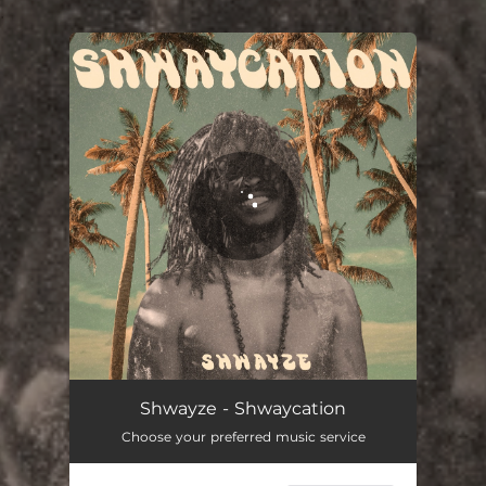
.
You're all set!
Shwayze - Shwaycation
Choose your preferred music service