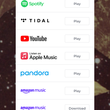
Play
Play
Play
Play
Play
Play
Download