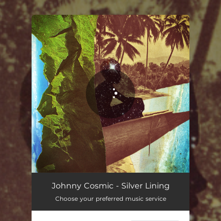
.
You're all set!
Johnny Cosmic - Silver Lining
Choose your preferred music service