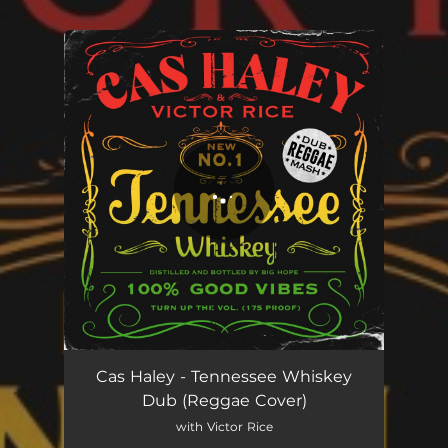
.
You're all set!
Cas Haley - Tennessee Whiskey
Dub (Reggae Cover)
with Victor Rice