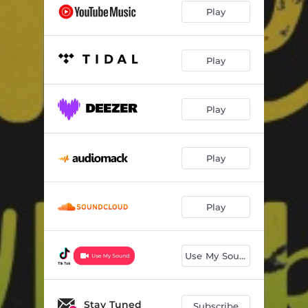
Play
Play
Play
Play
Play
Use My Sound
Stay Tuned
Subscribe