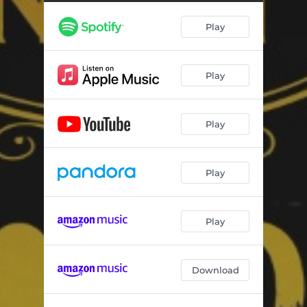
Play
Play
Play
Play
Play
Download