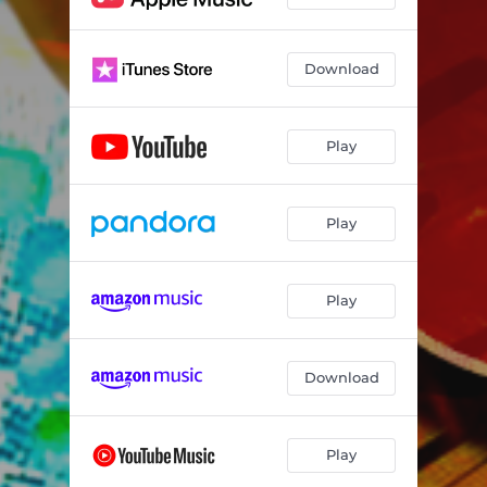
Download
Play
Play
Play
Download
Play