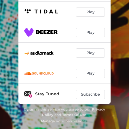
Play
Play
Play
Play
Stay Tuned
Subscribe
By using this service you agree to our
Privacy
Policy
and
Terms Of Use
.
Manage
your permissions