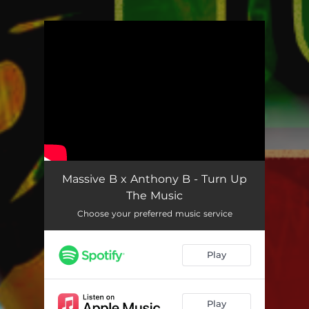
You're all set!
Massive B x Anthony B - Turn Up
The Music
Choose your preferred music service
Play
Play