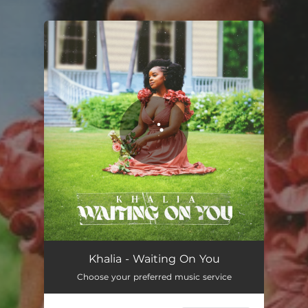
You're all set!
Khalia - Waiting On You
Choose your preferred music service