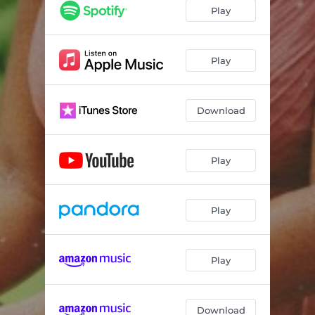
Play
Play
Download
Play
Play
Play
Download