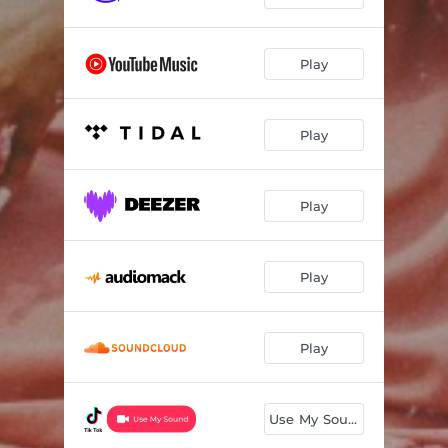
Play
Play
Play
Play
Play
Use My Sound