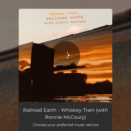
You're all set!
Railroad Earth - Whiskey Train (with
Ronnie McCoury)
Choose your preferred music service