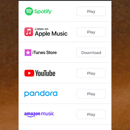
Play
Play
Download
Play
Play
Play