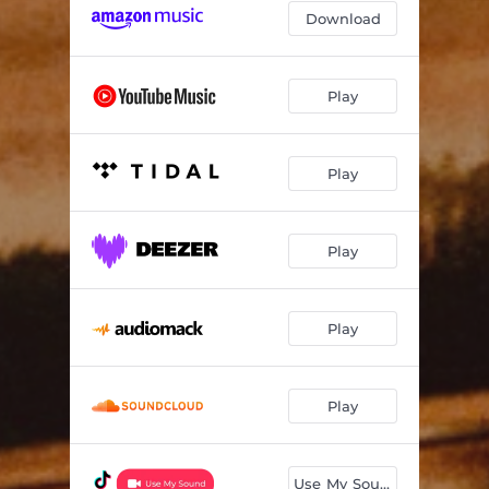
Download
Play
Play
Play
Play
Play
Use My Sound