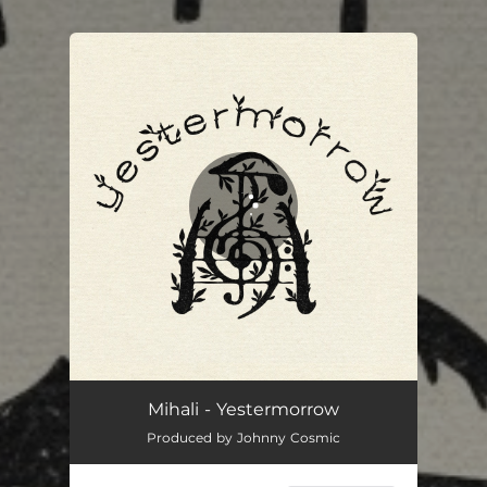
.
You're all set!
Mihali - Yestermorrow
Produced by Johnny Cosmic