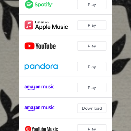
Play
Play
Play
Play
Play
Download
Play