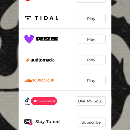
Play
Play
Play
Play
Use My Sound
Stay Tuned
Subscribe